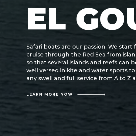
EL GO
Safari boats are our passion. We star
cruise through the Red Sea from island
so that several islands and reefs can 
well versed in kite and water sports t
any swell and full service from A to Z
LEARN MORE NOW