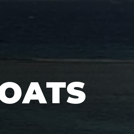
BOATS