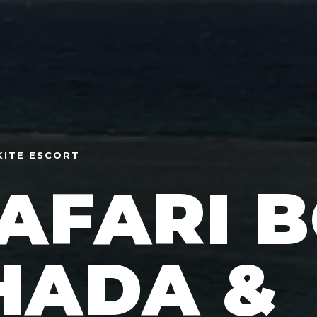
KITE ESCORT
SAFARI 
HADA &