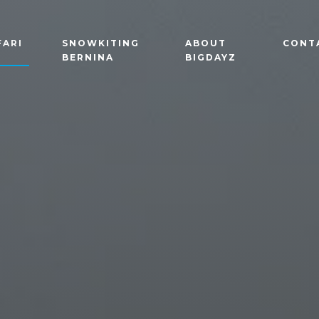
FARI
SNOWKITING
ABOUT
CONT
BERNINA
BIGDAYZ