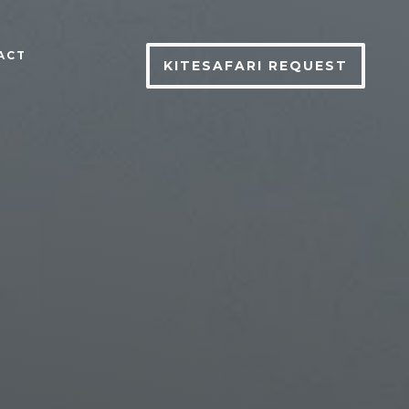
ACT
KITESAFARI REQUEST