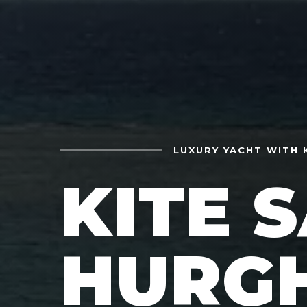
LUXURY YACHT WITH 
KITE 
HURG