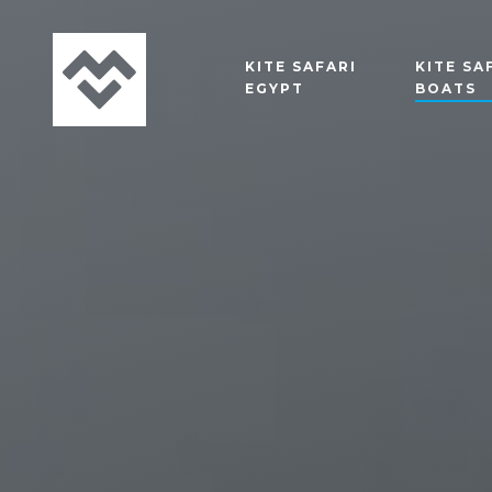
KITE SAFARI
KITE SA
EGYPT
BOATS