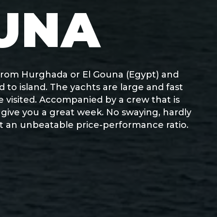
UNA
t from Hurghada or El Gouna (Egypt) and
 to island. The yachts are large and fast
be visited. Accompanied by a crew that is
o give you a great week. No swaying, hardly
 at an unbeatable price-performance ratio.